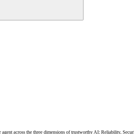
ent across the three dimensions of trustworthy AI: Reliability, Security