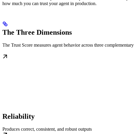
how much you can trust your agent in production.
The Three Dimensions
The Trust Score measures agent behavior across three complementary
Reliability
Produces correct, consistent, and robust outputs