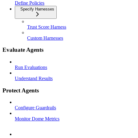
Define Policies
Specify Harnesses
Trust Score Harness
Custom Harnesses
Evaluate Agents
Run Evaluations
Understand Results
Protect Agents
Configure Guardrails
Monitor Dome Metrics