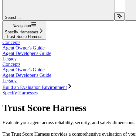
Search...
Navigation
Specify Harnesses
Trust Score Harness
Concepts
Agent Owner's Guide
Agent Developer's Guide
Legacy
Concepts
Agent Owner's Guide
Agent Developer's Guide
Legacy
Build an Evaluation Environment
Specify Harnesses
Trust Score Harness
Evaluate your agent across reliability, security, and safety dimensions.
The Trust Score Harness provides a comprehensive evaluation of your ag