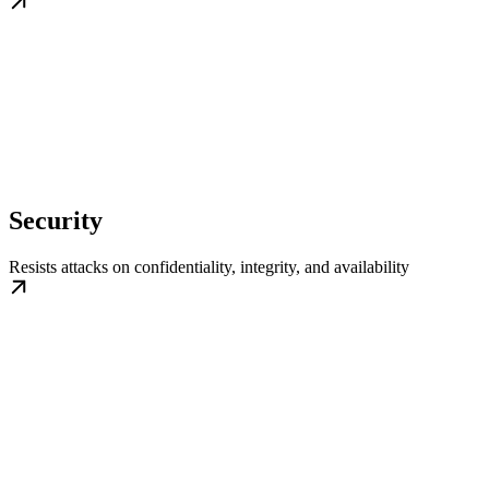
Security
Resists attacks on confidentiality, integrity, and availability