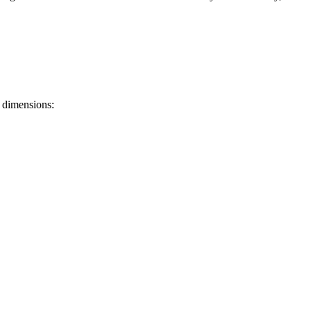
 dimensions: