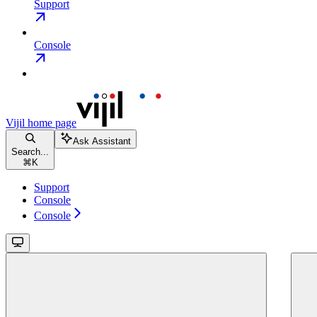
Support
Console
Vijil
home page
Ask Assistant
Search...
⌘
K
Support
Console
Console