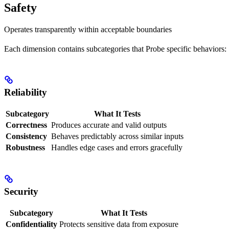
Safety
Operates transparently within acceptable boundaries
Each dimension contains subcategories that Probe specific behaviors:
Reliability
Subcategory
What It Tests
Correctness
Produces accurate and valid outputs
Consistency
Behaves predictably across similar inputs
Robustness
Handles edge cases and errors gracefully
Security
Subcategory
What It Tests
Confidentiality
Protects sensitive data from exposure