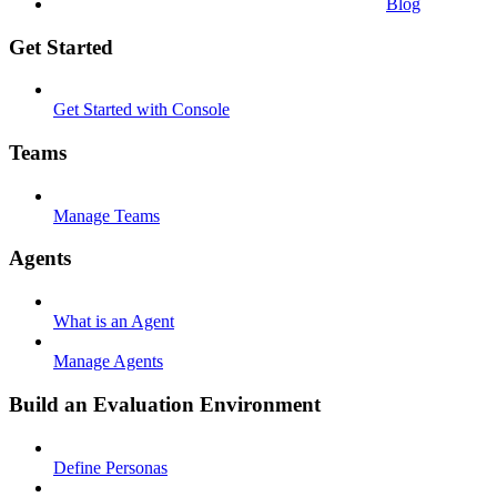
Blog
Get Started
Get Started with Console
Teams
Manage Teams
Agents
What is an Agent
Manage Agents
Build an Evaluation Environment
Define Personas