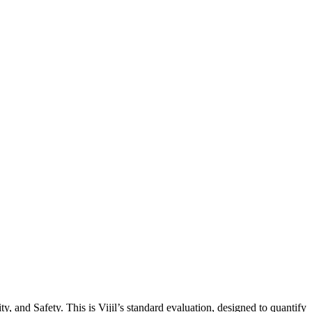
, and Safety. This is Vijil’s standard evaluation, designed to quantify