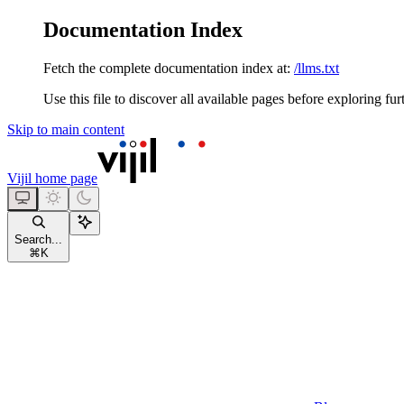
Documentation Index
Fetch the complete documentation index at:
/llms.txt
Use this file to discover all available pages before exploring fur
Skip to main content
Vijil
home page
Search...
⌘
K