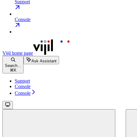
Support
Console
Vijil
home page
Ask Assistant
Search...
⌘
K
Support
Console
Console