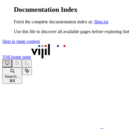
Documentation Index
Fetch the complete documentation index at:
/llms.txt
Use this file to discover all available pages before exploring fur
Skip to main content
Vijil
home page
Search...
⌘
K