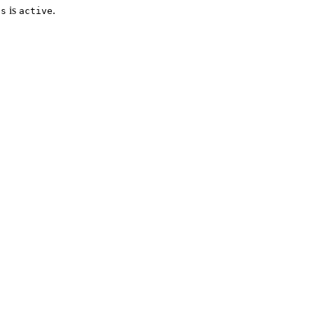
is
.
us
active