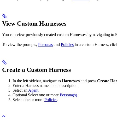
View Custom Harnesses
You can view previously created custom Harnesses by navigating to
To view the prompts,
Personas
and
Policies
in a custom Harness, click
Create a Custom Harness
In the left sidebar, navigate to
Harnesses
and press
Create Har
Enter a Harness name and a description.
Select an
Agent
.
Optional
Select one or more
Persona(s)
.
Select one or more
Policies
.