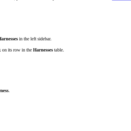
Harnesses
in the left sidebar.
 on its row in the
Harnesses
table.
ness
.