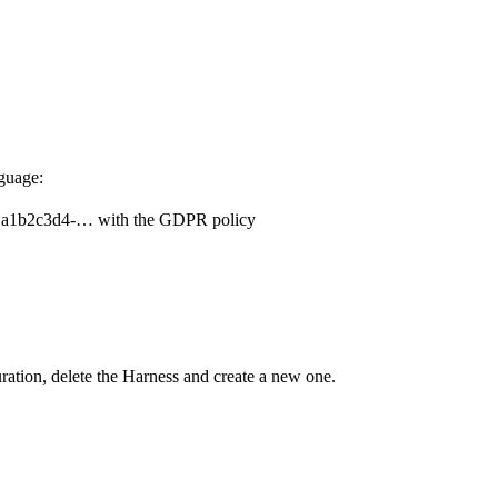
guage:
nt a1b2c3d4-… with the GDPR policy
ation, delete the Harness and create a new one.