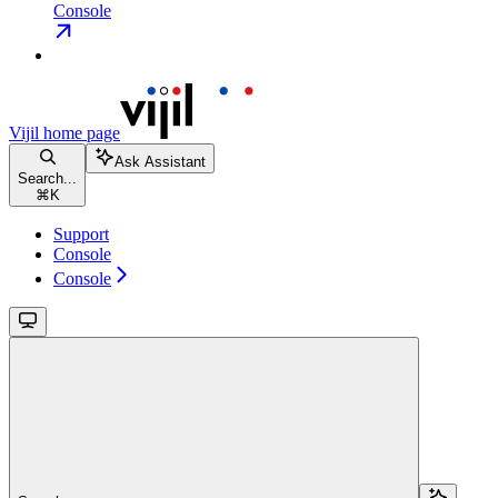
Console
Vijil
home page
Ask Assistant
Search...
⌘
K
Support
Console
Console