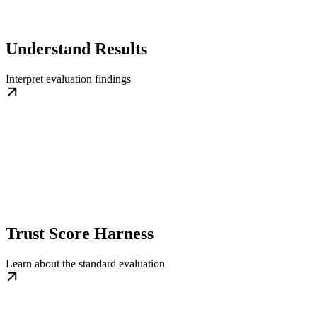
Understand Results
Interpret evaluation findings
Trust Score Harness
Learn about the standard evaluation