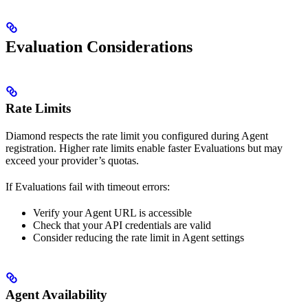
Evaluation Considerations
Rate Limits
Diamond respects the rate limit you configured during Agent
registration. Higher rate limits enable faster Evaluations but may
exceed your provider’s quotas.
If Evaluations fail with timeout errors:
Verify your Agent URL is accessible
Check that your API credentials are valid
Consider reducing the rate limit in Agent settings
Agent Availability