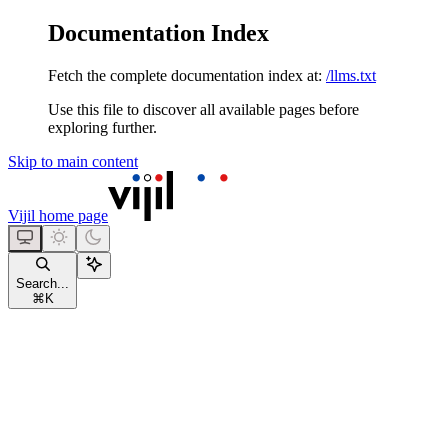
Documentation Index
Fetch the complete documentation index at:
/llms.txt
Use this file to discover all available pages before
exploring further.
Skip to main content
Vijil
home page
Search...
⌘
K