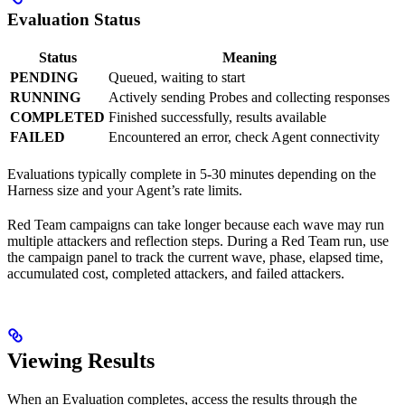
Evaluation Status
Status
Meaning
PENDING
Queued, waiting to start
RUNNING
Actively sending Probes and collecting responses
COMPLETED
Finished successfully, results available
FAILED
Encountered an error, check Agent connectivity
Evaluations typically complete in 5-30 minutes depending on the
Harness size and your Agent’s rate limits.
Red Team campaigns can take longer because each wave may run
multiple attackers and reflection steps. During a Red Team run, use
the campaign panel to track the current wave, phase, elapsed time,
accumulated cost, completed attackers, and failed attackers.
Viewing Results
When an Evaluation completes, access the results through the