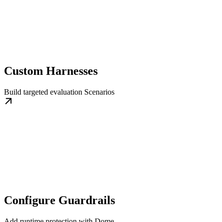
Custom Harnesses
Build targeted evaluation Scenarios
Configure Guardrails
Add runtime protection with Dome