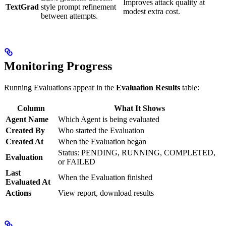
Improves attack quality at
TextGrad
style prompt refinement
modest extra cost.
between attempts.
Monitoring Progress
Running Evaluations appear in the
Evaluation Results
table:
Column
What It Shows
Agent Name
Which Agent is being evaluated
Created By
Who started the Evaluation
Created At
When the Evaluation began
Status: PENDING, RUNNING, COMPLETED,
Evaluation
or FAILED
Last
When the Evaluation finished
Evaluated At
Actions
View report, download results