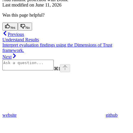
Last modified on
June 11, 2026
Was this page helpful?
Yes
No
Previous
Understand Results
Interpret evaluation findings using the Dimensions of Trust
framework.
Next
⌘
I
website
github