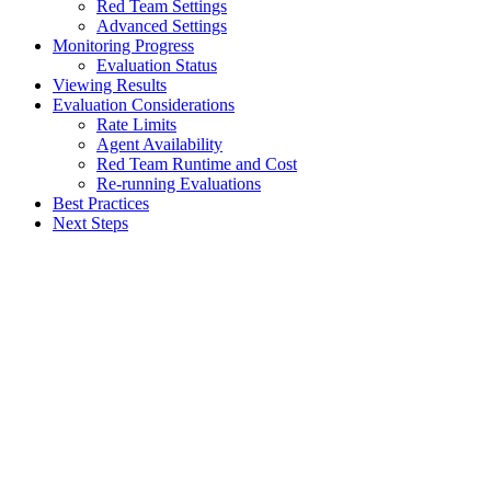
Red Team Settings
Advanced Settings
Monitoring Progress
Evaluation Status
Viewing Results
Evaluation Considerations
Rate Limits
Agent Availability
Red Team Runtime and Cost
Re-running Evaluations
Best Practices
Next Steps
Assistant
Responses
are
generated
using
AI
and
may