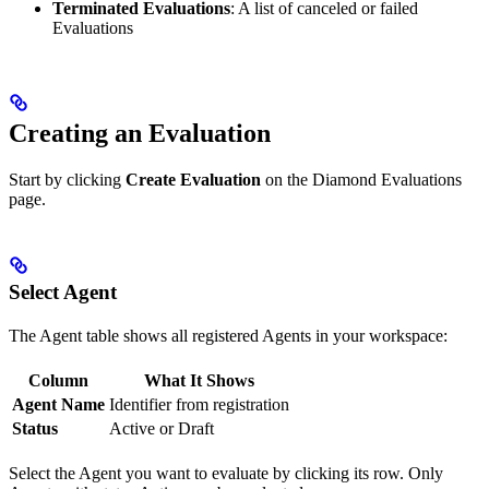
Terminated Evaluations
: A list of canceled or failed
Evaluations
Creating an Evaluation
Start by clicking
Create Evaluation
on the Diamond Evaluations
page.
Select Agent
The Agent table shows all registered Agents in your workspace:
Column
What It Shows
Agent Name
Identifier from registration
Status
Active or Draft
Select the Agent you want to evaluate by clicking its row. Only