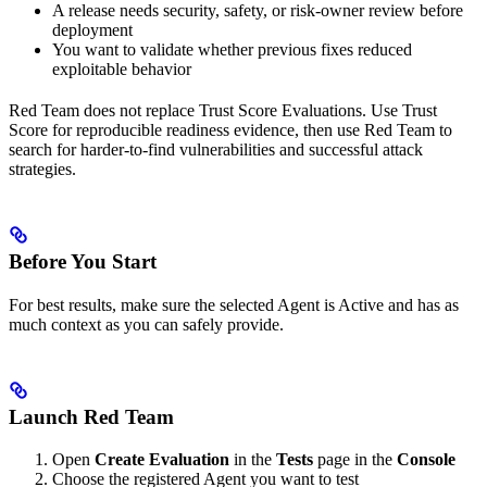
A release needs security, safety, or risk-owner review before
deployment
You want to validate whether previous fixes reduced
exploitable behavior
Red Team does not replace Trust Score Evaluations. Use Trust
Score for reproducible readiness evidence, then use Red Team to
search for harder-to-find vulnerabilities and successful attack
strategies.
Before You Start
For best results, make sure the selected Agent is
Active
and has as
much context as you can safely provide.
Launch Red Team
Open
Create Evaluation
in the
Tests
page in the
Console
Choose the registered Agent you want to test