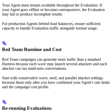
Your Agent must remain available throughout the Evaluation. If
your Agent goes offline or becomes unresponsive, the Evaluation
may fail or produce incomplete results.
For production Agents behind load balancers, ensure sufficient
capacity to handle Evaluation traffic alongside normal usage.
Red Team Runtime and Cost
Red Team campaigns can generate more traffic than a standard
Harness because each wave may launch several attackers and each
attacker can run multi-turn conversations.
Start with conservative wave, seed, and parallel attacker settings.
Increase them only after you have confirmed your Agent’s rate limits
and the campaign cost profile.
Re-running Evaluations