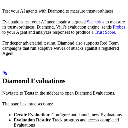
Test your AI agents with Diamond to measure trustworthiness.
Evaluations test your AI agent against targeted
Scenarios
to measure
its trustworthiness. Diamond, Vijil’s evaluation engine, sends
Probes
to your Agent and analyzes responses to produce a
Trust Score
.
For deeper adversarial testing, Diamond also supports Red Team
campaigns that run adaptive waves of attacks against a registered
Agent.
Diamond Evaluations
Navigate to
Tests
in the sidebar to open Diamond Evaluations.
The page has three sections:
Create Evaluation
: Configure and launch new Evaluations
Evaluation Results
: Track progress and access completed
Evaluations