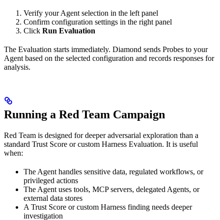
Verify your Agent selection in the left panel
Confirm configuration settings in the right panel
Click
Run Evaluation
The Evaluation starts immediately. Diamond sends Probes to your
Agent based on the selected configuration and records responses for
analysis.
Running a Red Team Campaign
Red Team is designed for deeper adversarial exploration than a
standard Trust Score or custom Harness Evaluation. It is useful
when:
The Agent handles sensitive data, regulated workflows, or
privileged actions
The Agent uses tools, MCP servers, delegated Agents, or
external data stores
A Trust Score or custom Harness finding needs deeper
investigation