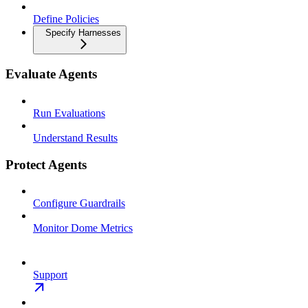
Define Policies
Specify Harnesses
Evaluate Agents
Run Evaluations
Understand Results
Protect Agents
Configure Guardrails
Monitor Dome Metrics
Support