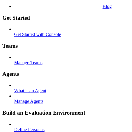
Blog
Get Started
Get Started with Console
Teams
Manage Teams
Agents
What is an Agent
Manage Agents
Build an Evaluation Environment
Define Personas