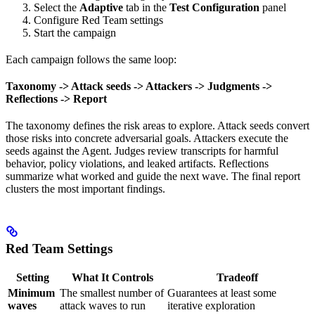
Select the
Adaptive
tab in the
Test Configuration
panel
Configure Red Team settings
Start the campaign
Each campaign follows the same loop:
Taxonomy -> Attack seeds -> Attackers -> Judgments ->
Reflections -> Report
The taxonomy defines the risk areas to explore. Attack seeds convert
those risks into concrete adversarial goals. Attackers execute the
seeds against the Agent. Judges review transcripts for harmful
behavior, policy violations, and leaked artifacts. Reflections
summarize what worked and guide the next wave. The final report
clusters the most important findings.
Red Team Settings
Setting
What It Controls
Tradeoff
Minimum
The smallest number of
Guarantees at least some
waves
attack waves to run
iterative exploration