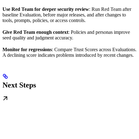
Use Red Team for deeper security review
: Run Red Team after
baseline Evaluation, before major releases, and after changes to
tools, prompts, policies, or access controls.
Give Red Team enough context
: Policies and personas improve
seed quality and judgment accuracy.
Monitor for regressions
: Compare Trust Scores across Evaluations.
A declining score indicates problems introduced by recent changes.
Next Steps