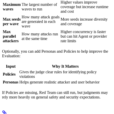
Higher values improve
Maximum
The largest number of
coverage but increase runtime
waves
waves to run
and cost
How many attack goals
Max seeds
More seeds increase diversity
are generated in each
per wave
and coverage
wave
Max
Higher concurrency is faster
How many attacks run
parallel
but can hit Agent or provider
at the same time
attackers
rate limits
Optionally, you can add Personas and Policies to help improve the
Evaluation:
Input
Why It Matters
Gives the judge clear rules for identifying policy
Policies
violations
Personas
Helps generate realistic attacker and user behavior
If Policies are missing, Red Team can still run, but judgments may
rely more heavily on general safety and security expectations.