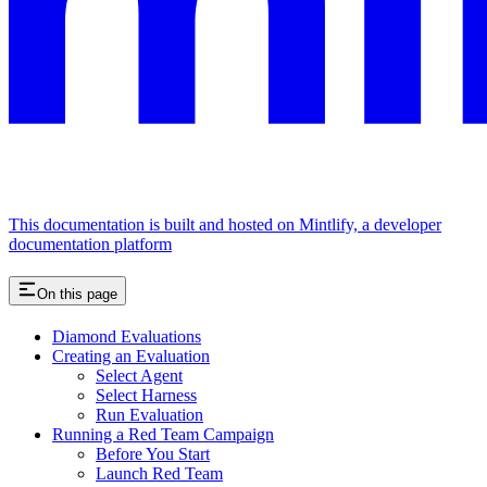
This documentation is built and hosted on Mintlify, a developer
documentation platform
On this page
Diamond Evaluations
Creating an Evaluation
Select Agent
Select Harness
Run Evaluation
Running a Red Team Campaign
Before You Start
Launch Red Team