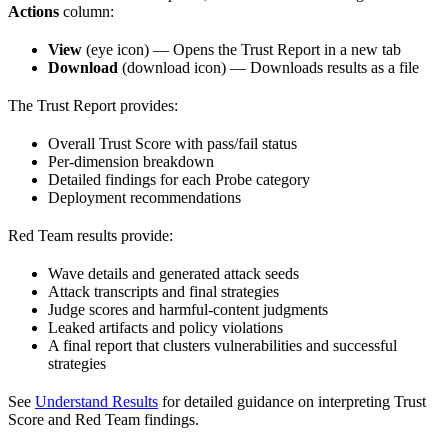
Actions
column:
View
(eye icon) — Opens the Trust Report in a new tab
Download
(download icon) — Downloads results as a file
The Trust Report provides:
Overall Trust Score with pass/fail status
Per-dimension breakdown
Detailed findings for each Probe category
Deployment recommendations
Red Team results provide:
Wave details and generated attack seeds
Attack transcripts and final strategies
Judge scores and harmful-content judgments
Leaked artifacts and policy violations
A final report that clusters vulnerabilities and successful
strategies
See
Understand Results
for detailed guidance on interpreting Trust
Score and Red Team findings.