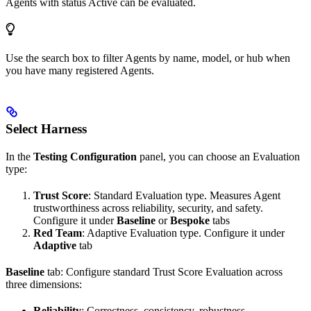
Agents with status
Active
can be evaluated.
Use the search box to filter Agents by name, model, or hub when
you have many registered Agents.
Select Harness
In the
Testing Configuration
panel, you can choose an Evaluation
type:
Trust Score
: Standard Evaluation type. Measures Agent
trustworthiness across reliability, security, and safety.
Configure it under
Baseline
or
Bespoke
tabs
Red Team
: Adaptive Evaluation type. Configure it under
Adaptive
tab
Baseline
tab: Configure standard Trust Score Evaluation across
three dimensions:
Reliability
: Correctness, consistency, robustness