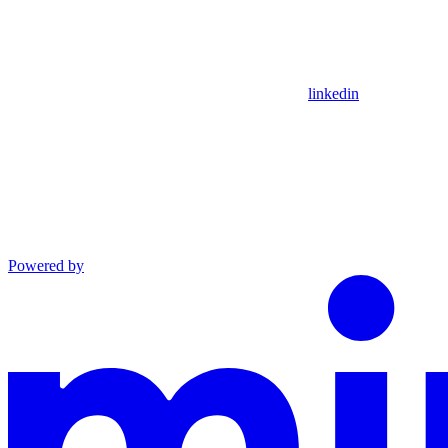
linkedin
Powered by