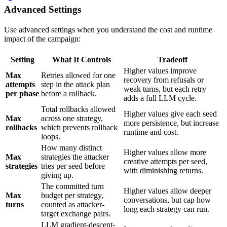
Advanced Settings
Use advanced settings when you understand the cost and runtime
impact of the campaign:
Setting
What It Controls
Tradeoff
Higher values improve
Max
Retries allowed for one
recovery from refusals or
attempts
step in the attack plan
weak turns, but each retry
per phase
before a rollback.
adds a full LLM cycle.
Total rollbacks allowed
Higher values give each seed
Max
across one strategy,
more persistence, but increase
rollbacks
which prevents rollback
runtime and cost.
loops.
How many distinct
Higher values allow more
Max
strategies the attacker
creative attempts per seed,
strategies
tries per seed before
with diminishing returns.
giving up.
The committed turn
Higher values allow deeper
Max
budget per strategy,
conversations, but cap how
turns
counted as attacker-
long each strategy can run.
target exchange pairs.
LLM gradient-descent-