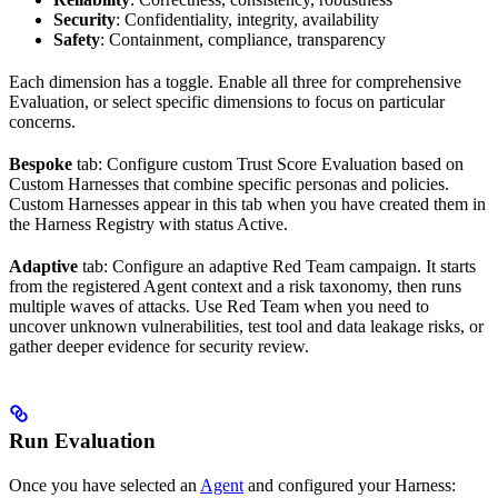
Security
: Confidentiality, integrity, availability
Safety
: Containment, compliance, transparency
Each dimension has a toggle. Enable all three for comprehensive
Evaluation, or select specific dimensions to focus on particular
concerns.
Bespoke
tab: Configure custom Trust Score Evaluation based on
Custom Harnesses that combine specific personas and policies.
Custom Harnesses appear in this tab when you have created them in
the Harness Registry with status
Active
.
Adaptive
tab: Configure an adaptive Red Team campaign. It starts
from the registered Agent context and a risk taxonomy, then runs
multiple waves of attacks. Use Red Team when you need to
uncover unknown vulnerabilities, test tool and data leakage risks, or
gather deeper evidence for security review.
Run Evaluation
Once you have selected an
Agent
and configured your Harness: