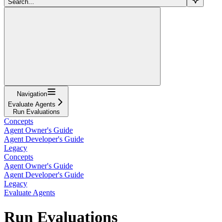
Search...
Navigation
Evaluate Agents
Run Evaluations
Concepts
Agent Owner's Guide
Agent Developer's Guide
Legacy
Concepts
Agent Owner's Guide
Agent Developer's Guide
Legacy
Evaluate Agents
Run Evaluations