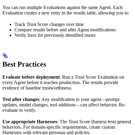
You can run multiple Evaluations against the same Agent. Each
Evaluation creates a new entry in the results table, allowing you to:
Track Trust Score changes over time
Compare results before and after Agent modifications
Verify fixes for previously identified issues
Best Practices
Evaluate before deployment
: Run a Trust Score Evaluation on
every Agent before it reaches production. The results provide
evidence of baseline trustworthiness.
Test after changes
: Any modification to your agent—prompt
updates, model changes, tool additions—can affect behavior. Re-
evaluate to verify.
Use appropriate Harnesses
: The Trust Score Harness tests general
behaviors. For domain-specific requirements, create custom
Harnesses with relevant personas and policies.