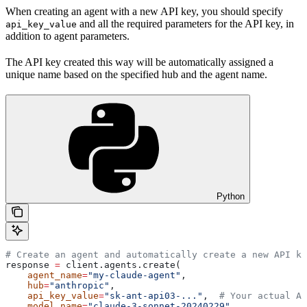
When creating an agent with a new API key, you should specify
and all the required parameters for the API key, in
api_key_value
addition to agent parameters.
The API key created this way will be automatically assigned a
unique name based on the specified hub and the agent name.
Python
# Create an agent and automatically create a new API ke
response 
=
 client.agents.create(
    agent_name
=
"my-claude-agent"
,
    hub
=
"anthropic"
,
    api_key_value
=
"sk-ant-api03-..."
,  
# Your actual AP
    model_name
=
"claude-3-sonnet-20240229"
,