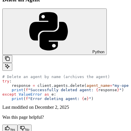
Python
# Delete an agent by name (archives the agent)
try
:
    response 
=
 client.agents.delete(
agent_name
=
"my-open
    print
(
f
"Successfully deleted agent: 
{
response
}
"
)
except
 ValueError
 as
 e:
    print
(
f
"Error deleting agent: 
{
e
}
"
)
Last modified on
December 2, 2025
Was this page helpful?
Yes
No