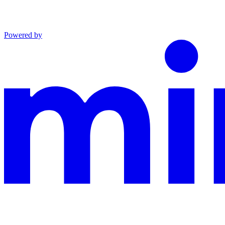
Powered by