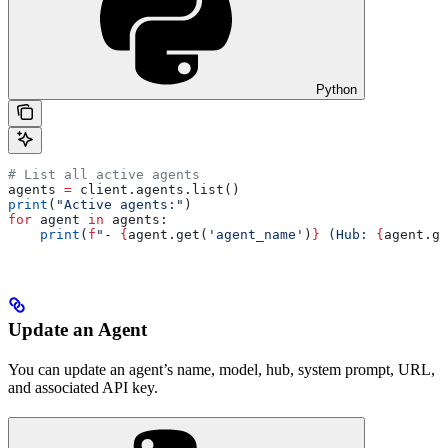
Python
# List all active agents
agents 
=
 client.agents.list()
print
(
"Active agents:"
)
for
 agent 
in
 agents:
    print
(
f
"- 
{
agent.get(
'agent_name'
)
}
 (Hub: 
{
agent.ge
Update an Agent
You can update an agent’s name, model, hub, system prompt, URL,
and associated API key.