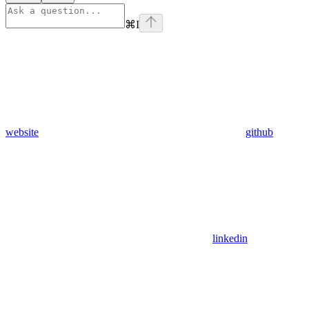
⌘
I
website
github
linkedin