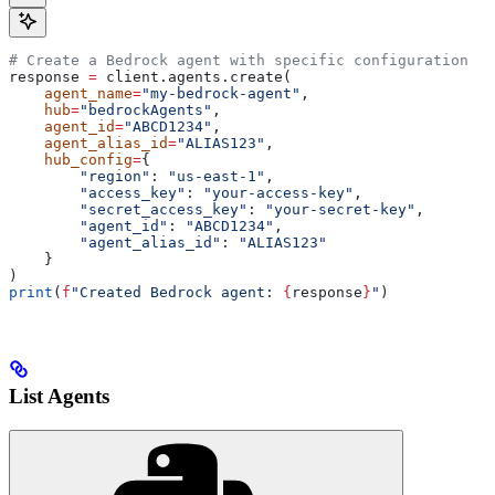
# Create a Bedrock agent with specific configuration
response 
=
 client.agents.create(
    agent_name
=
"my-bedrock-agent"
,
    hub
=
"bedrockAgents"
,
    agent_id
=
"ABCD1234"
,
    agent_alias_id
=
"ALIAS123"
,
    hub_config
=
{
        "region"
: 
"us-east-1"
,
        "access_key"
: 
"your-access-key"
,
        "secret_access_key"
: 
"your-secret-key"
,
        "agent_id"
: 
"ABCD1234"
,
        "agent_alias_id"
: 
"ALIAS123"
    }
)
print
(
f
"Created Bedrock agent: 
{
response
}
"
)
List Agents