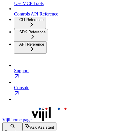
Use MCP Tools
Controls API Reference
CLI Reference
SDK Reference
API Reference
Support
Console
Vijil
home page
Ask Assistant