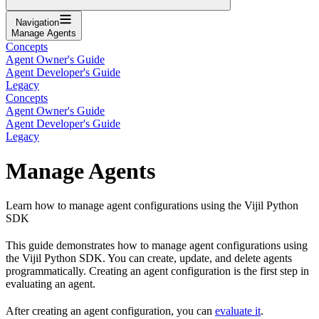
Navigation
Manage Agents
Concepts
Agent Owner's Guide
Agent Developer's Guide
Legacy
Concepts
Agent Owner's Guide
Agent Developer's Guide
Legacy
Manage Agents
Learn how to manage agent configurations using the Vijil Python
SDK
This guide demonstrates how to manage agent configurations using
the Vijil Python SDK. You can create, update, and delete agents
programmatically. Creating an agent configuration is the first step in
evaluating an agent.
After creating an agent configuration, you can
evaluate it
.