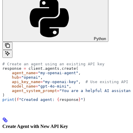
Python
# Create an agent using an existing API key
response 
=
 client.agents.create(
    agent_name
=
"my-openai-agent"
,
    hub
=
"openai"
,
    api_key_name
=
"my-openai-key"
,  
# Use existing API k
    model_name
=
"gpt-4o-mini"
,
    agent_system_prompt
=
"You are a helpful AI assistant
)
print
(
f
"Created agent: 
{
response
}
"
)
Create Agent with New API Key