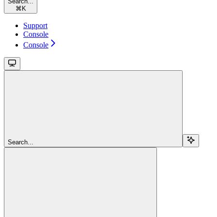
Search...
⌘
K
Support
Console
Console
Search...