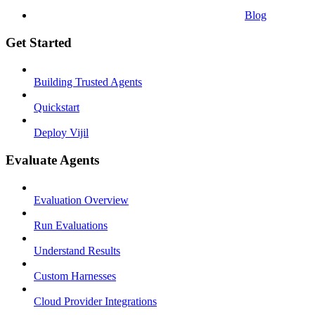
Blog
Get Started
Building Trusted Agents
Quickstart
Deploy Vijil
Evaluate Agents
Evaluation Overview
Run Evaluations
Understand Results
Custom Harnesses
Cloud Provider Integrations