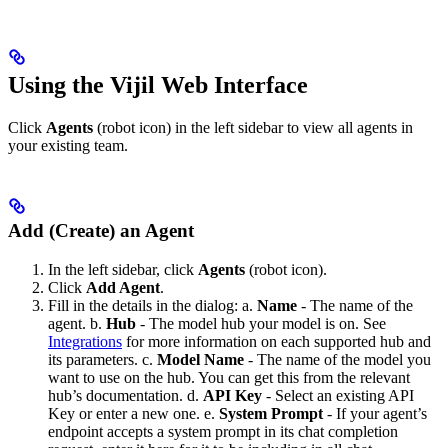
Using the Vijil Web Interface
Click
Agents
(robot icon) in the left sidebar to view all agents in
your existing team.
Add (Create) an Agent
In the left sidebar, click
Agents
(robot icon).
Click
Add Agent
.
Fill in the details in the dialog: a.
Name
- The name of the
agent. b.
Hub
- The model hub your model is on. See
Integrations
for more information on each supported hub and
its parameters. c.
Model Name
- The name of the model you
want to use on the hub. You can get this from the relevant
hub’s documentation. d.
API Key
- Select an existing API
Key or enter a new one. e.
System Prompt
- If your agent’s
endpoint accepts a system prompt in its chat completion