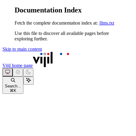
Documentation Index
Fetch the complete documentation index at:
/llms.txt
Use this file to discover all available pages before
exploring further.
Skip to main content
Vijil
home page
Search...
⌘
K