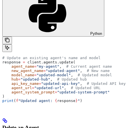
Python
# Update an existing agent's name and model
response 
=
 client.agents.update(
    agent_name
=
"my-agent"
,  
# Current agent name
    new_agent_name
=
"updated-agent"
,  
# New name
    model_name
=
"updated-model"
,  
# Updated model
    hub
=
"updated-hub"
,  
# Updated hub
    api_key_name
=
"updated-api-key"
,  
# Updated API key
    agent_url
=
"updated-url"
,  
# Updated URL
    agent_system_prompt
=
"updated-system-prompt"
)
print
(
f
"Updated agent: 
{
response
}
"
)
Delete an Agent