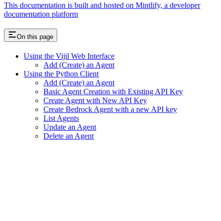
This documentation is built and hosted on Mintlify, a developer
documentation platform
On this page
Using the Vijil Web Interface
Add (Create) an Agent
Using the Python Client
Add (Create) an Agent
Basic Agent Creation with Existing API Key
Create Agent with New API Key
Create Bedrock Agent with a new API key
List Agents
Update an Agent
Delete an Agent
Assistant
Responses
are
generated