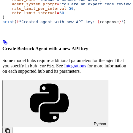
    agent_system_prompt
=
"You are an expert code reviewe
    rate_limit_per_interval
=
50
,
    rate_limit_interval
=
60
)
print
(
f
"Created agent with new API key: 
{
response
}
"
)
Create Bedrock Agent with a new API key
Some model hubs require additional parameters for the agent that
you specify in
. See
Integrations
for more information
hub_config
on each supported hub and its parameters.
Python