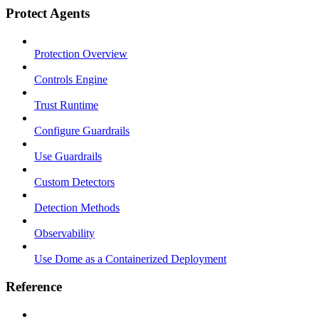
Protect Agents
Protection Overview
Controls Engine
Trust Runtime
Configure Guardrails
Use Guardrails
Custom Detectors
Detection Methods
Observability
Use Dome as a Containerized Deployment
Reference