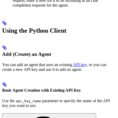
request, enter it here for it to be including in all chat
completion requests for the agent.
Using the Python Client
Add (Create) an Agent
You can add an agent that uses an existing
API key
, or you can
create a new API key and use it to add an agent.
Basic Agent Creation with Existing API Key
Use the
parameter to specify the name of the API
api_key_name
key you want to use.