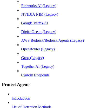
Fireworks AI (Legacy)
NVIDIA NIM (Legacy)
Google Vertex AI
DigitalOcean (Legacy)
AWS Bedrock/Bedrock Agents (Legacy)
OpenRouter (Legacy)
Groq (Legacy)
Together AI (Legacy)
Custom Endpoints
Protect Agents
Introduction
List of Detection Methods