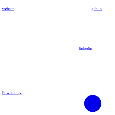
website
github
linkedin
Powered by