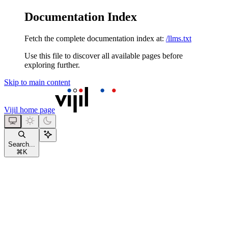
Documentation Index
Fetch the complete documentation index at:
/llms.txt
Use this file to discover all available pages before
exploring further.
Skip to main content
Vijil
home page
Search...
⌘
K