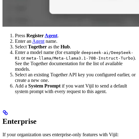
Press
Register
Agent
.
Enter an
Agent
name.
Select
Together
as the
Hub
.
Enter a model name (for example
deepseek-ai/DeepSeek-
or
).
R1
meta-llama/Meta-Llama3.1-70B-Instruct-Turbo
See the Together documentation for the list of available
models.
Select an existing Together API key you configured earlier, or
create a new one.
Add a
System Prompt
if you want Vijil to send a default
system prompt with every request to this agent.
Enterprise
If your organization uses enterprise-only features with Vijil: