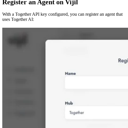
Register an Agent on Vijil
With a Together API key configured, you can register an agent that
uses Together AI: