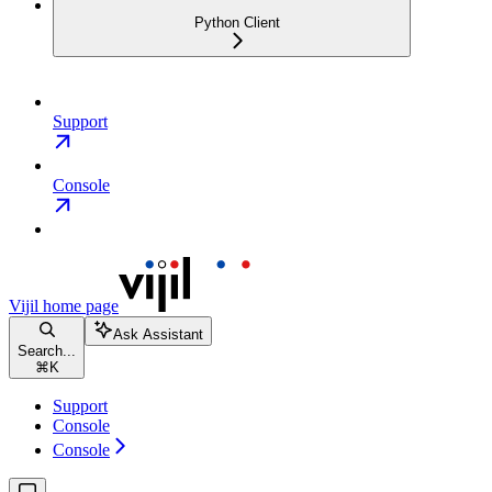
Python Client
Support
Console
Vijil
home page
Ask Assistant
Search...
⌘
K
Support
Console
Console