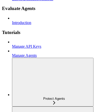
Evaluate Agents
Introduction
Tutorials
Manage API Keys
Manage Agents
Protect Agents