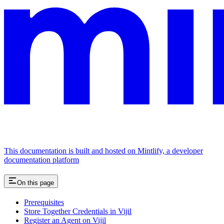
This documentation is built and hosted on Mintlify, a developer
documentation platform
On this page
Prerequisites
Store Together Credentials in Vijil
Register an Agent on Vijil