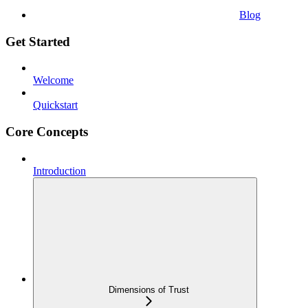
Blog
Get Started
Welcome
Quickstart
Core Concepts
Introduction
Dimensions of Trust