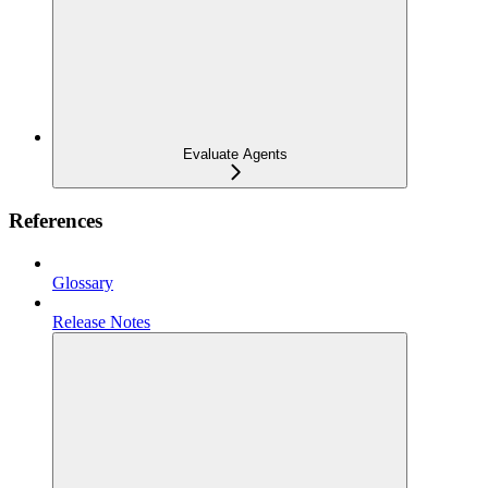
Evaluate Agents
References
Glossary
Release Notes