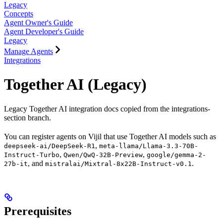
Legacy
Concepts
Agent Owner's Guide
Agent Developer's Guide
Legacy
Manage Agents
Integrations
Together AI (Legacy)
Legacy Together AI integration docs copied from the integrations-
section branch.
You can register agents on Vijil that use Together AI models such as
,
deepseek-ai/DeepSeek-R1
meta-llama/Llama-3.3-70B-
,
,
Instruct-Turbo
Qwen/QwQ-32B-Preview
google/gemma-2-
, and
.
27b-it
mistralai/Mixtral-8x22B-Instruct-v0.1
Prerequisites