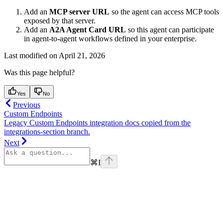
Add an
MCP server URL
so the agent can access MCP tools
exposed by that server.
Add an
A2A Agent Card URL
so this agent can participate
in agent-to-agent workflows defined in your enterprise.
Last modified on
April 21, 2026
Was this page helpful?
Yes
No
Previous
Custom Endpoints
Legacy Custom Endpoints integration docs copied from the
integrations-section branch.
Next
⌘
I