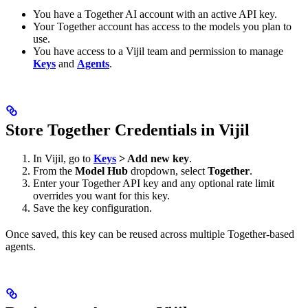
You have a Together AI account with an active API key.
Your Together account has access to the models you plan to
use.
You have access to a Vijil team and permission to manage
Keys
and
Agents
.
Store Together Credentials in Vijil
In Vijil, go to
Keys
> Add new key
.
From the
Model Hub
dropdown, select
Together
.
Enter your Together API key and any optional rate limit
overrides you want for this key.
Save the key configuration.
Once saved, this key can be reused across multiple Together-based
agents.