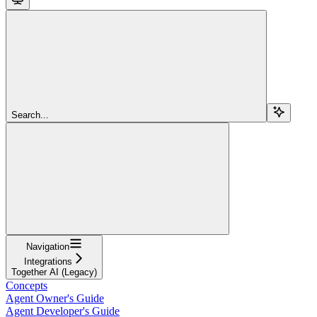
Search...
Navigation
Integrations
Together AI (Legacy)
Concepts
Agent Owner's Guide
Agent Developer's Guide