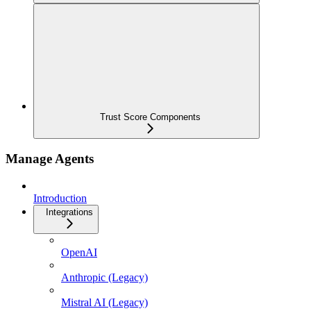
Trust Score Components
Manage Agents
Introduction
Integrations
OpenAI
Anthropic (Legacy)
Mistral AI (Legacy)