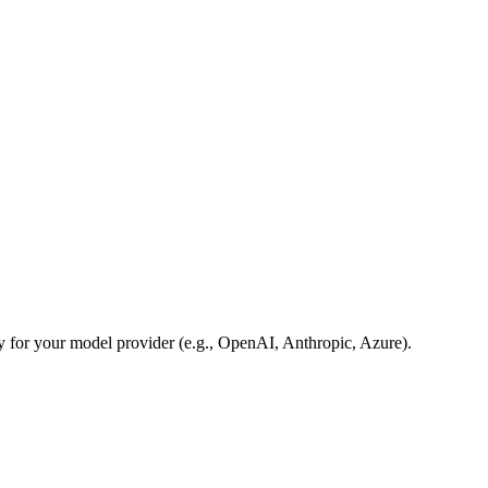
 for your model provider (e.g., OpenAI, Anthropic, Azure).