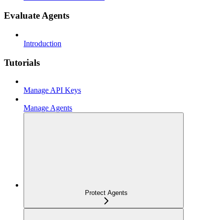
Evaluate Agents
Introduction
Tutorials
Manage API Keys
Manage Agents
Protect Agents