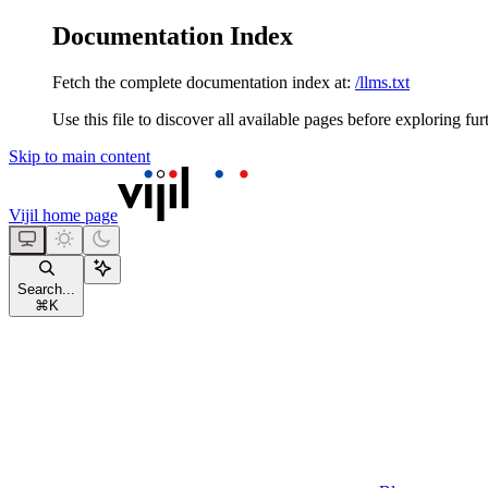
Documentation Index
Fetch the complete documentation index at:
/llms.txt
Use this file to discover all available pages before exploring fur
Skip to main content
Vijil
home page
Search...
⌘
K