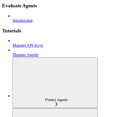
Evaluate Agents
Introduction
Tutorials
Manage API Keys
Manage Agents
Protect Agents