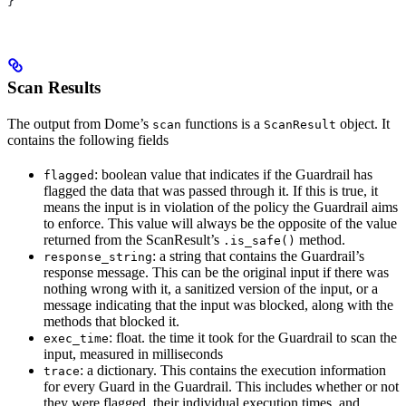
}
Scan Results
The output from Dome’s
functions is a
object. It
scan
ScanResult
contains the following fields
: boolean value that indicates if the Guardrail has
flagged
flagged the data that was passed through it. If this is true, it
means the input is in violation of the policy the Guardrail aims
to enforce. This value will always be the opposite of the value
returned from the ScanResult’s
method.
.is_safe()
: a string that contains the Guardrail’s
response_string
response message. This can be the original input if there was
nothing wrong with it, a sanitized version of the input, or a
message indicating that the input was blocked, along with the
methods that blocked it.
: float. the time it took for the Guardrail to scan the
exec_time
input, measured in milliseconds
: a dictionary. This contains the execution information
trace
for every Guard in the Guardrail. This includes whether or not
they were flagged, their individual execution times, and