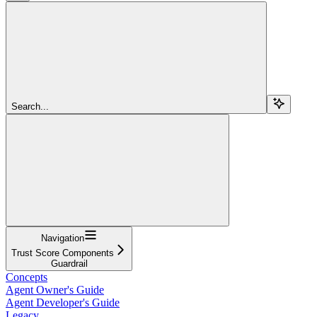
Search...
Navigation
Trust Score Components
Guardrail
Concepts
Agent Owner's Guide
Agent Developer's Guide
Legacy