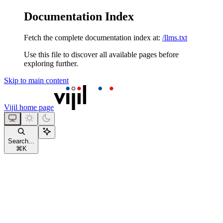
Documentation Index
Fetch the complete documentation index at:
/llms.txt
Use this file to discover all available pages before
exploring further.
Skip to main content
Vijil
home page
Search...
⌘
K