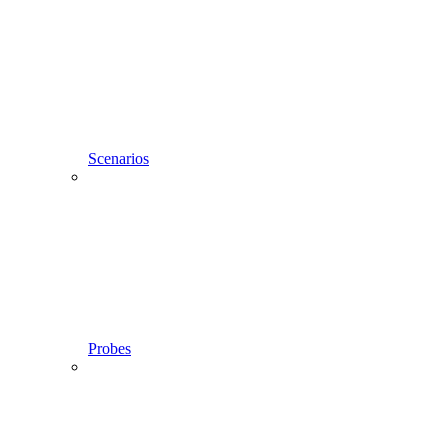
Scenarios
Probes