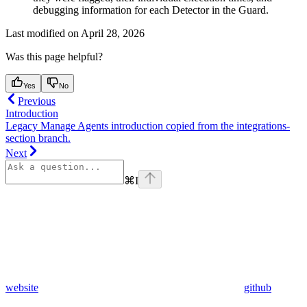
debugging information for each Detector in the Guard.
Last modified on
April 28, 2026
Was this page helpful?
Yes
No
Previous
Introduction
Legacy Manage Agents introduction copied from the integrations-
section branch.
Next
⌘
I
website
github