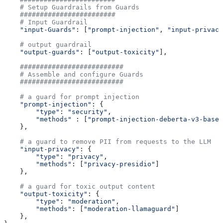
    # Setup Guardrails from Guards
    ########################
    # Input Guardrail
    "input-Guards"
: [
"prompt-injection"
, 
"input-privacy
    # output guardrail
    "output-guards"
: [
"output-toxicity"
],
    ##########################
    # Assemble and configure Guards
    ##########################
    # a guard for prompt injection
    "prompt-injection"
: {
        "type"
: 
"security"
,
        "methods"
 : [
"prompt-injection-deberta-v3-base"
    },
    # a guard to remove PII from requests to the LLM
    "input-privacy"
: {
        "type"
: 
"privacy"
,
        "methods"
: [
"privacy-presidio"
]
    },
    # a guard for toxic output content
    "output-toxicity"
: {
        "type"
: 
"moderation"
,
        "methods"
: [
"moderation-llamaguard"
]
    },