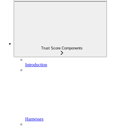
Trust Score Components
Introduction
Harnesses