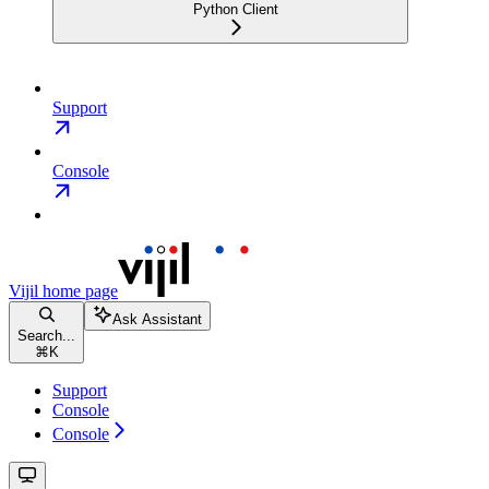
Python Client
Support
Console
Vijil
home page
Ask Assistant
Search...
⌘
K
Support
Console
Console