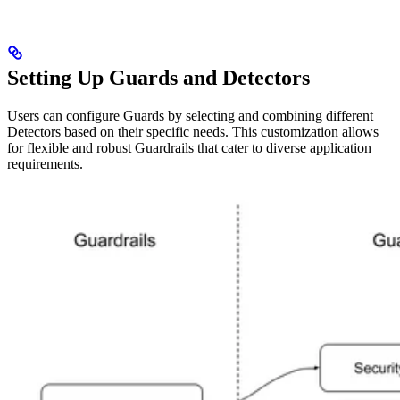
Setting Up Guards and Detectors
Users can configure Guards by selecting and combining different
Detectors based on their specific needs. This customization allows
for flexible and robust Guardrails that cater to diverse application
requirements.