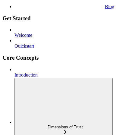
Blog
Get Started
Welcome
Quickstart
Core Concepts
Introduction
Dimensions of Trust