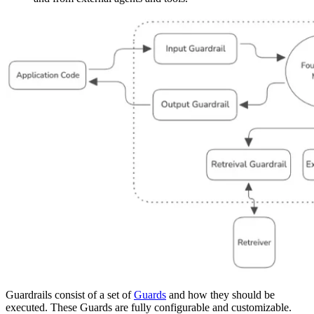
Guardrails consist of a set of
Guards
and how they should be
executed. These Guards are fully configurable and customizable.