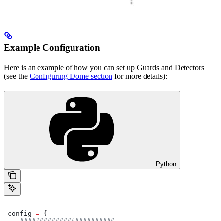
Example Configuration
Here is an example of how you can set up Guards and Detectors
(see the
Configuring Dome section
for more details):
Python
 config 
=
 {
    ########################