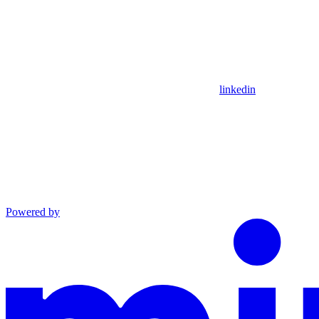
linkedin
Powered by