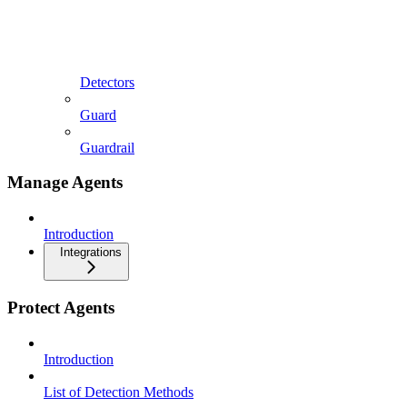
Detectors
Guard
Guardrail
Manage Agents
Introduction
Integrations
Protect Agents
Introduction
List of Detection Methods