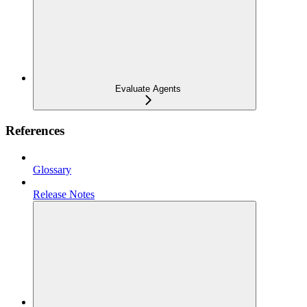
Evaluate Agents
References
Glossary
Release Notes