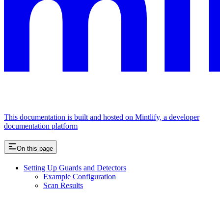
This documentation is built and hosted on Mintlify, a developer
documentation platform
On this page
Setting Up Guards and Detectors
Example Configuration
Scan Results
Assistant