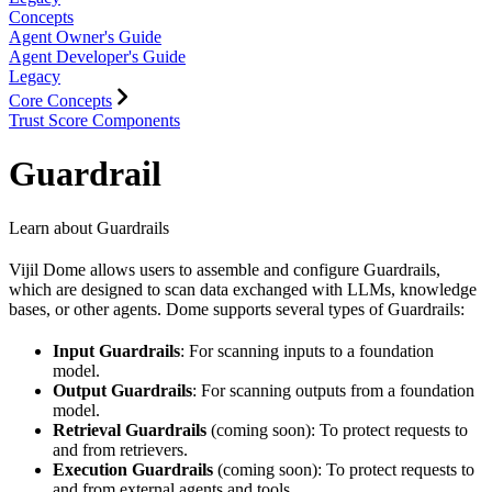
Concepts
Agent Owner's Guide
Agent Developer's Guide
Legacy
Core Concepts
Trust Score Components
Guardrail
Learn about Guardrails
Vijil Dome allows users to assemble and configure Guardrails,
which are designed to scan data exchanged with LLMs, knowledge
bases, or other agents. Dome supports several types of Guardrails:
Input Guardrails
: For scanning inputs to a foundation
model.
Output Guardrails
: For scanning outputs from a foundation
model.
Retrieval Guardrails
(coming soon): To protect requests to
and from retrievers.
Execution Guardrails
(coming soon): To protect requests to
and from external agents and tools.